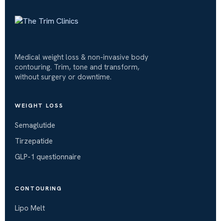
Medical weight loss & non-invasive body
contouring. Trim, tone and transform,
without surgery or downtime.
WEIGHT LOSS
Semaglutide
Tirzepatide
GLP-1 questionnaire
CONTOURING
Lipo Melt