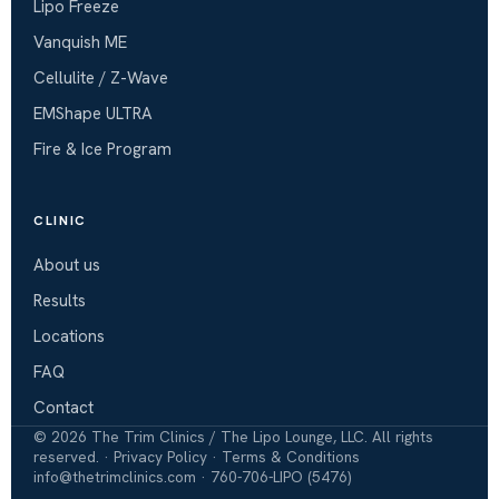
Lipo Freeze
Vanquish ME
Cellulite / Z-Wave
EMShape ULTRA
Fire & Ice Program
CLINIC
About us
Results
Locations
FAQ
Contact
©
2026
The Trim Clinics / The Lipo Lounge, LLC. All rights
reserved. ·
Privacy Policy
·
Terms & Conditions
info@thetrimclinics.com
·
760-706-LIPO (5476)