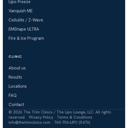
Lipo Freeze
Vanquish ME
Cellulite / Z-Wave
EMShape ULTRA
Fire & Ice Program
CLINIC
About us
Results
Locations
FAQ
Contact
©
2026
The Trim Clinics / The Lipo Lounge, LLC. All rights
reserved. ·
Privacy Policy
·
Terms & Conditions
info@thetrimclinics.com
·
760-706-LIPO (5476)