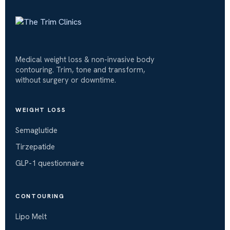
Medical weight loss & non-invasive body
contouring. Trim, tone and transform,
without surgery or downtime.
WEIGHT LOSS
Semaglutide
Tirzepatide
GLP-1 questionnaire
CONTOURING
Lipo Melt