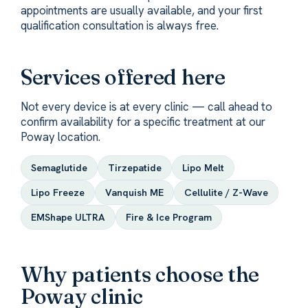
appointments are usually available, and your first
qualification consultation is always free.
Services offered here
Not every device is at every clinic — call ahead to
confirm availability for a specific treatment at our
Poway location.
Semaglutide
Tirzepatide
Lipo Melt
Lipo Freeze
Vanquish ME
Cellulite / Z-Wave
EMShape ULTRA
Fire & Ice Program
Why patients choose the
Poway clinic