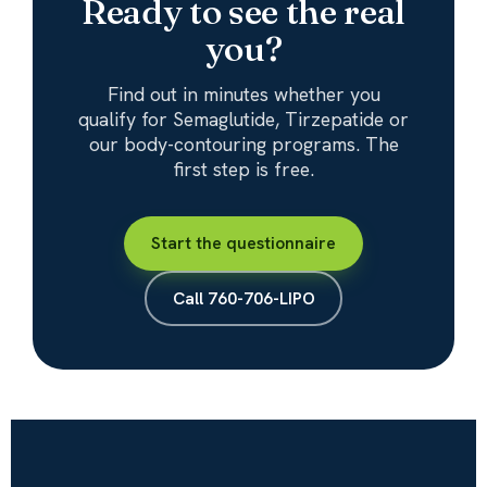
Ready to see the real
you?
Find out in minutes whether you
qualify for Semaglutide, Tirzepatide or
our body-contouring programs. The
first step is free.
Start the questionnaire
Call 760-706-LIPO