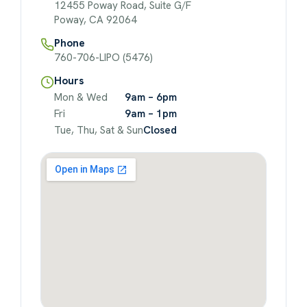
12455 Poway Road, Suite G/F
Poway, CA 92064
Phone
760-706-LIPO (5476)
Hours
Mon & Wed
9am – 6pm
Fri
9am – 1pm
Tue, Thu, Sat & Sun
Closed