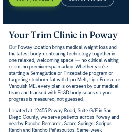
Your Trim Clinic in Poway
Our Poway location brings medical weight loss and
the latest body-contouring technology together in
one relaxed, welcoming space — no clinical waiting
room, no premium-spa markup. Whether you're
starting a Semaglutide or Tirzepatide program or
targeting stubborn fat with Lipo Melt, Lipo Freeze or
Vanquish ME, every plan is overseen by our medical
team and tracked with Fit3D body scans so your
progress is measured, not guessed.
Located at 12455 Poway Road, Suite G/F in San
Diego County, we serve patients across Poway and
nearby Rancho Bernardo, Sabre Springs, Scripps
Ranch and Rancho Peñasquitos. Same-week