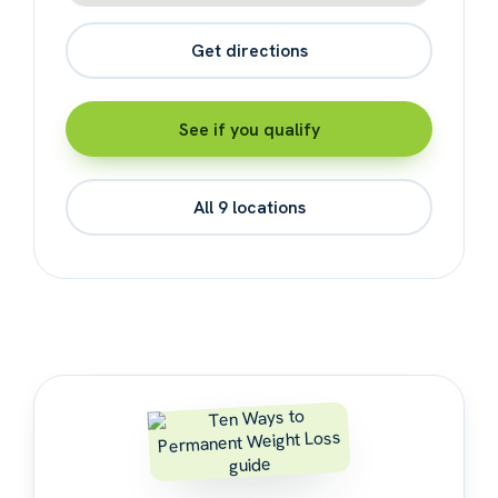
Get directions
See if you qualify
All 9 locations