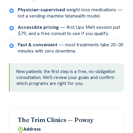
Physician-supervised
weight-loss medications —
not a vending-machine telehealth model.
Accessible pricing
— first Lipo Melt session just
$79, and a free consult to see if you qualify.
Fast & convenient
— most treatments take 20–30
minutes with zero downtime.
New patients: the first step is a free, no-obligation
consultation. We'll review your goals and confirm
which programs are right for you.
The Trim Clinics — Poway
Address