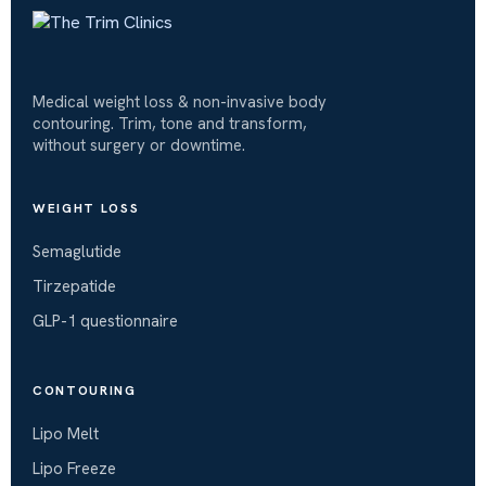
Medical weight loss & non-invasive body
contouring. Trim, tone and transform,
without surgery or downtime.
WEIGHT LOSS
Semaglutide
Tirzepatide
GLP-1 questionnaire
CONTOURING
Lipo Melt
Lipo Freeze