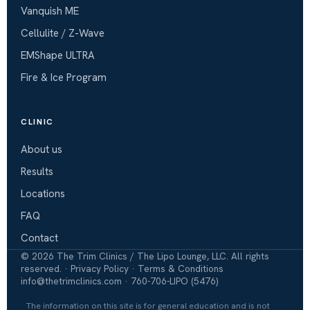
Vanquish ME
Cellulite / Z-Wave
EMShape ULTRA
Fire & Ice Program
CLINIC
About us
Results
Locations
FAQ
Contact
©
2026
The Trim Clinics / The Lipo Lounge, LLC. All rights
reserved. ·
Privacy Policy
·
Terms & Conditions
info@thetrimclinics.com
·
760-706-LIPO (5476)
The information on this site is for general education and is not