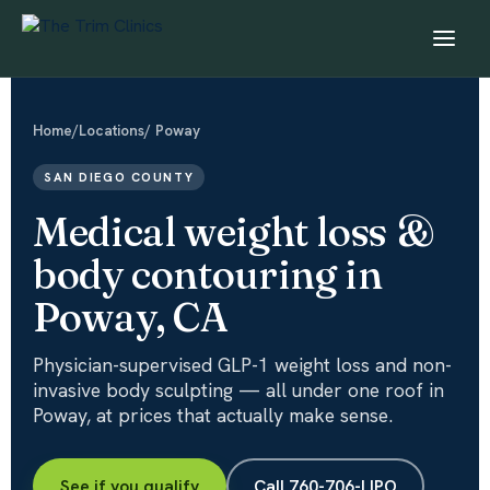
Home
/
Locations
/ Poway
SAN DIEGO COUNTY
Medical weight loss &
body contouring in
Poway, CA
Physician-supervised GLP-1 weight loss and non-
invasive body sculpting — all under one roof in
Poway, at prices that actually make sense.
See if you qualify
Call 760-706-LIPO