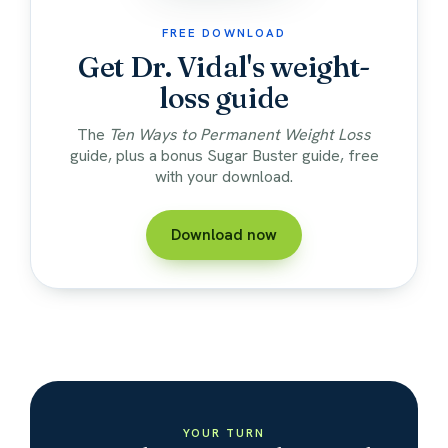
FREE DOWNLOAD
Get Dr. Vidal's weight-
loss guide
The
Ten Ways to Permanent Weight Loss
guide, plus a bonus Sugar Buster guide, free
with your download.
Download now
YOUR TURN